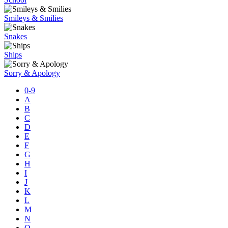
Smileys & Smilies
Snakes
Ships
Sorry & Apology
0-9
A
B
C
D
E
F
G
H
I
J
K
L
M
N
O