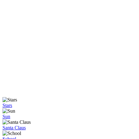
Stars
Sun
Santa Claus
School