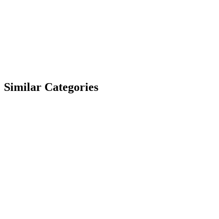
Similar Categories