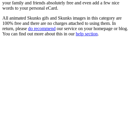
your family and friends absolutely free and even add a few nice
words to your personal eCard.
All animated Skunks gifs and Skunks images in this category are
100% free and there are no charges attached to using them. In
return, please
do recommend
our service on your homepage or blog.
You can find out more about this in our
help section
.