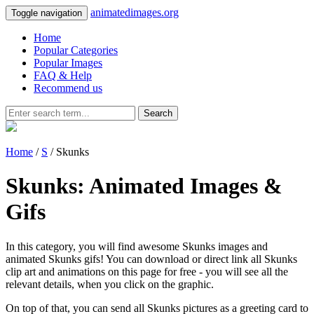
animatedimages.org
Toggle navigation
Home
Popular Categories
Popular Images
FAQ & Help
Recommend us
Search
Home
/
S
/ Skunks
Skunks: Animated Images &
Gifs
In this category, you will find awesome Skunks images and
animated Skunks gifs! You can download or direct link all Skunks
clip art and animations on this page for free - you will see all the
relevant details, when you click on the graphic.
On top of that, you can send all Skunks pictures as a greeting card to