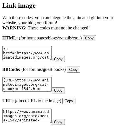
Link image
With these codes, you can integrate the animated gif into your
website, your blog or a forum!
WARNING:
These codes must not be changed!
HTML:
(for homepages/blogs/e-mails/etc..)
Copy
Copy
BBCode:
(for forums/guest books)
Copy
Copy
URL:
(direct URL to the image)
Copy
Copy