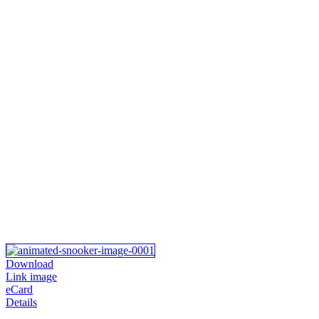
Download
Link image
eCard
Details