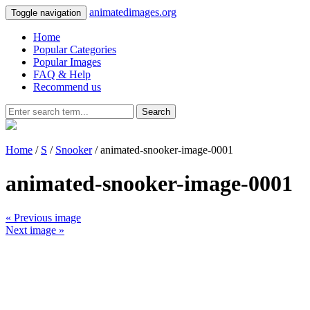
animatedimages.org
Toggle navigation
Home
Popular Categories
Popular Images
FAQ & Help
Recommend us
Search
Home
/
S
/
Snooker
/ animated-snooker-image-0001
animated-snooker-image-0001
« Previous image
Next image »