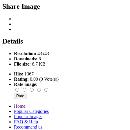
Share Image
Details
Resolution:
43x43
Downloads:
8
File size:
6.7 KB
Hits:
1367
Rating:
0.00 (0 Vote(s))
Rate image
:
Home
Popular Categories
Popular Images
FAQ & Help
Recommend us