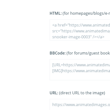
HTML:
(for homepages/blogs/e-ma
BBCode:
(for forums/guest book
URL:
(direct URL to the image)