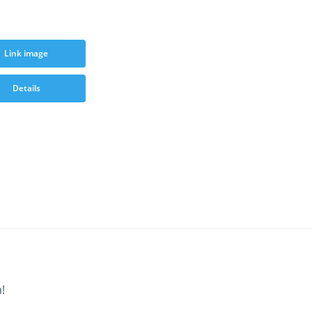
Link image
Details
!