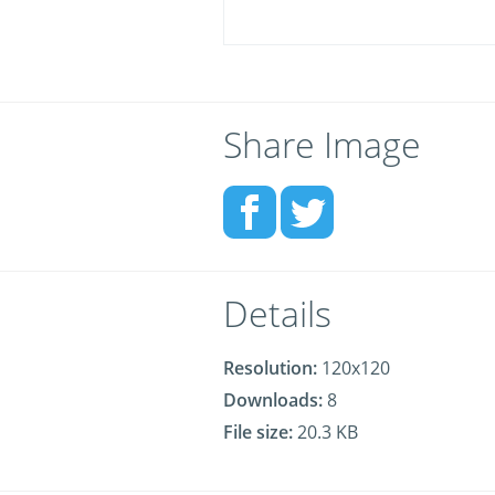
Share Image
Details
Resolution:
120x120
Downloads:
8
File size:
20.3 KB