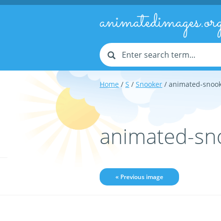
animatedimages.or
Home
/
S
/
Snooker
/ animated-snoo
animated-sn
« Previous image