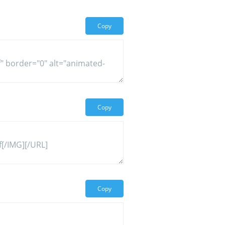
Copy
Copy
Copy