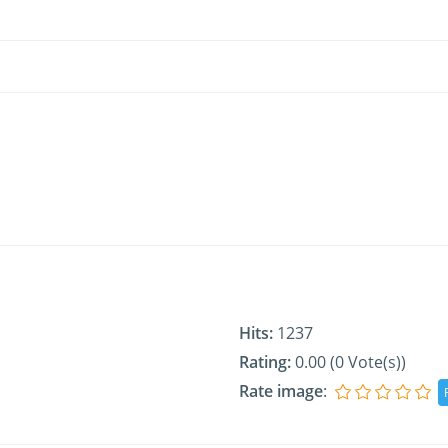
Hits:
1237
Rating:
0.00 (0 Vote(s))
Rate image
: