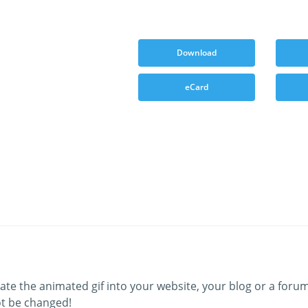
Download
eCard
ate the animated gif into your website, your blog or a forum
t be changed!