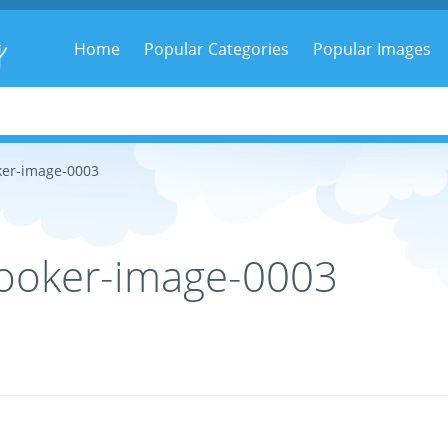
g
Home
Popular Categories
Popular Images
ker-image-0003
ooker-image-0003