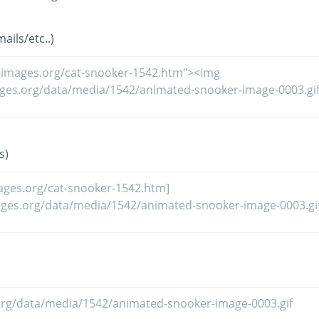
ils/etc..)
s)