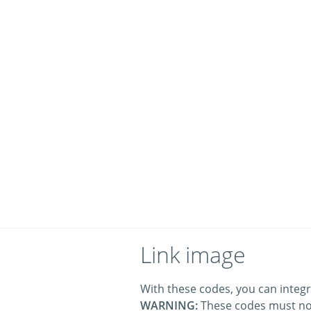
Link image
With these codes, you can integr
WARNING:
These codes must no