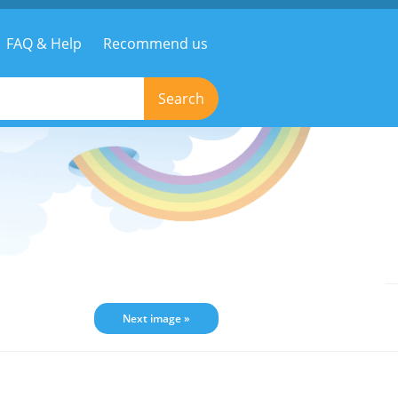
FAQ & Help
Recommend us
Search
Next image »