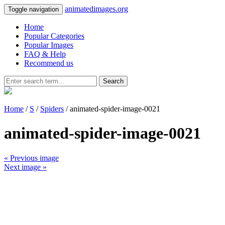
animatedimages.org
Toggle navigation
Home
Popular Categories
Popular Images
FAQ & Help
Recommend us
Search
Home
/
S
/
Spiders
/ animated-spider-image-0021
animated-spider-image-0021
« Previous image
Next image »