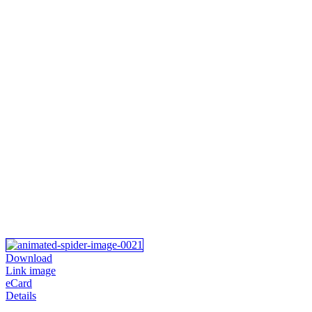
Download
Link image
eCard
Details