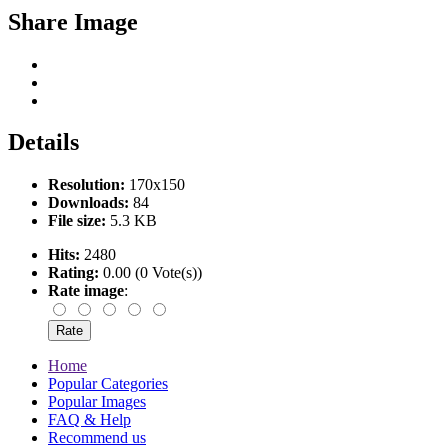
Share Image
Details
Resolution:
170x150
Downloads:
84
File size:
5.3 KB
Hits:
2480
Rating:
0.00 (0 Vote(s))
Rate image
:
Home
Popular Categories
Popular Images
FAQ & Help
Recommend us