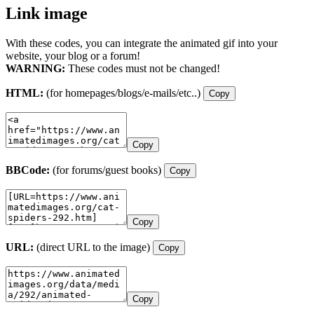
Link image
With these codes, you can integrate the animated gif into your
website, your blog or a forum!
WARNING:
These codes must not be changed!
HTML:
(for homepages/blogs/e-mails/etc..)
Copy
Copy
BBCode:
(for forums/guest books)
Copy
Copy
URL:
(direct URL to the image)
Copy
Copy