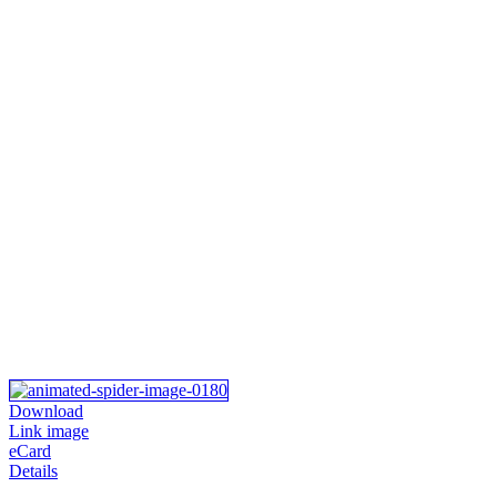
Download
Link image
eCard
Details