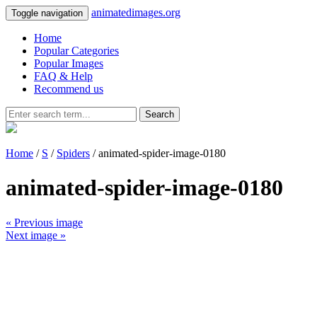
animatedimages.org
Toggle navigation
Home
Popular Categories
Popular Images
FAQ & Help
Recommend us
Search
Home
/
S
/
Spiders
/ animated-spider-image-0180
animated-spider-image-0180
« Previous image
Next image »