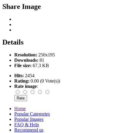
Share Image
Details
Resolution:
250x195
Downloads:
81
File size:
67.3 KB
Hits:
2454
Rating:
0.00 (0 Vote(s))
Rate image
:
Home
Popular Categories
Popular Images
FAQ & Help
Recommend us