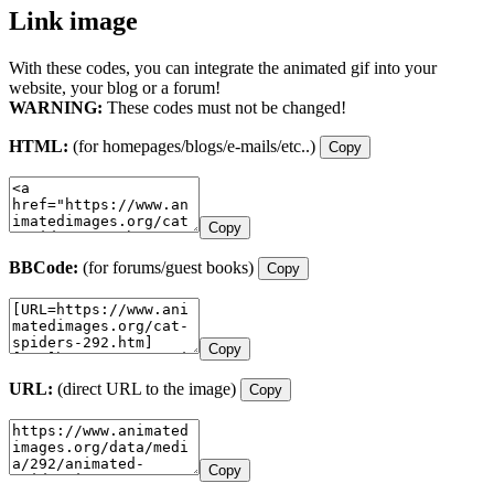
Link image
With these codes, you can integrate the animated gif into your
website, your blog or a forum!
WARNING:
These codes must not be changed!
HTML:
(for homepages/blogs/e-mails/etc..)
Copy
Copy
BBCode:
(for forums/guest books)
Copy
Copy
URL:
(direct URL to the image)
Copy
Copy