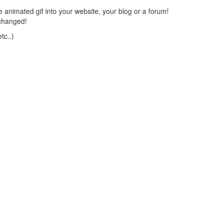
 animated gif into your website, your blog or a forum!
changed!
tc..)