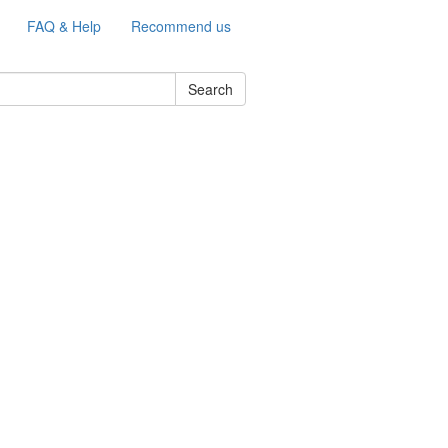
FAQ & Help
Recommend us
Search