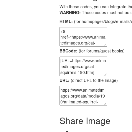
With these codes, you can integrate the
WARNING:
These codes must not be 
HTML:
(for homepages/blogs/e-mails/e
BBCode:
(for forums/guest books)
URL:
(direct URL to the image)
Share Image