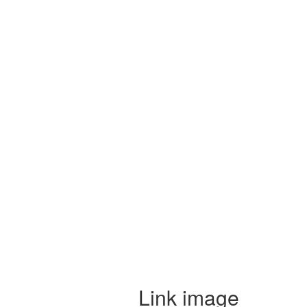
Link image