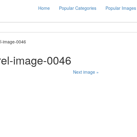
Home
Popular Categories
Popular Images
el-image-0046
rel-image-0046
Next image »