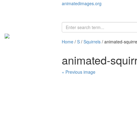
animatedimages.org
Home
/
S
/
Squirrels
/ animated-squirr
animated-squir
« Previous image