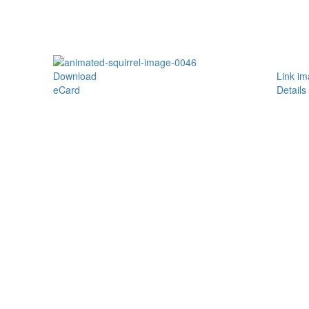
Download
Link i
eCard
Details