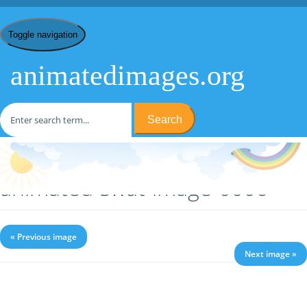
Toggle navigation
animatedimages.org
Search
Home
/
S
/
SWAT
/ animated-swat-image-0006
animated-swat-image-0006
« Previous image
Next image »