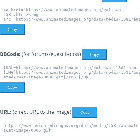
Copy
BBCode:
(for forums/guest books)
Copy
Copy
URL:
(direct URL to the image)
Copy