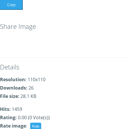
Copy
Share Image
Details
Resolution:
110x110
Downloads:
26
File size:
28.1 KB
Hits:
1459
Rating:
0.00 (0 Vote(s))
Rate image
: