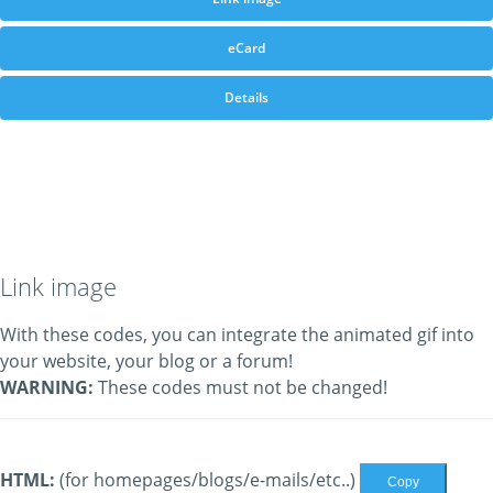
eCard
Details
Link image
With these codes, you can integrate the animated gif into
your website, your blog or a forum!
WARNING:
These codes must not be changed!
HTML:
(for homepages/blogs/e-mails/etc..)
Copy