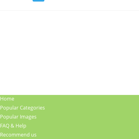
Home
Popular Categories
Popular Images
FAQ & Help
Recommend us