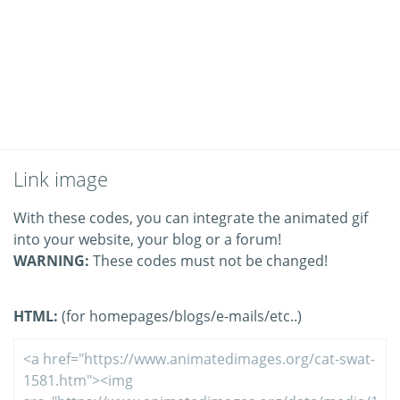
Link image
With these codes, you can integrate the animated gif
into your website, your blog or a forum!
WARNING:
These codes must not be changed!
HTML:
(for homepages/blogs/e-mails/etc..)