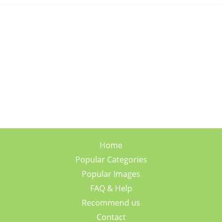
Home
Popular Categories
Popular Images
FAQ & Help
Recommend us
Contact