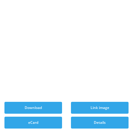
Download
Link image
eCard
Details