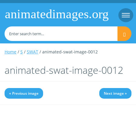
animatedimages.org
Togg
navi
Home
/
S
/
SWAT
/ animated-swat-image-0012
animated-swat-image-0012
« Previous image
Next image »