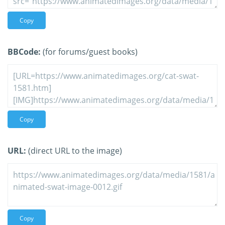
Copy
BBCode:
(for forums/guest books)
Copy
URL:
(direct URL to the image)
Copy