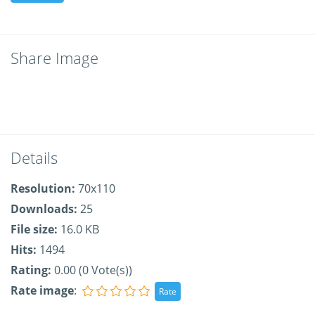
Share Image
Details
Resolution:
70x110
Downloads:
25
File size:
16.0 KB
Hits:
1494
Rating:
0.00 (0 Vote(s))
Rate image
: