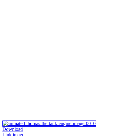
Download
Link image