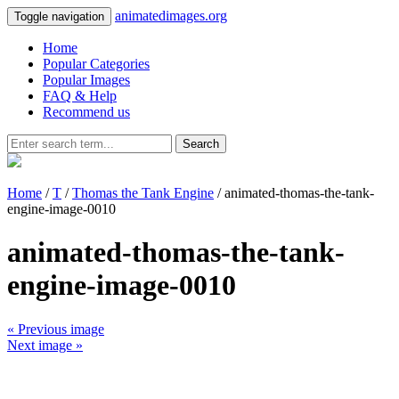
animatedimages.org
Toggle navigation
Home
Popular Categories
Popular Images
FAQ & Help
Recommend us
Search
Home
/
T
/
Thomas the Tank Engine
/ animated-thomas-the-tank-
engine-image-0010
animated-thomas-the-tank-
engine-image-0010
« Previous image
Next image »