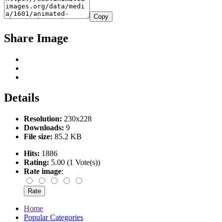
Copy
Share Image
Details
Resolution:
230x228
Downloads:
9
File size:
85.2 KB
Hits:
1886
Rating:
5.00 (1 Vote(s))
Rate image
:
Home
Popular Categories