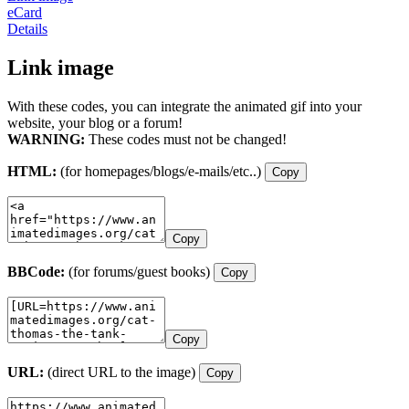
eCard
Details
Link image
With these codes, you can integrate the animated gif into your
website, your blog or a forum!
WARNING:
These codes must not be changed!
HTML:
(for homepages/blogs/e-mails/etc..)
Copy
Copy
BBCode:
(for forums/guest books)
Copy
Copy
URL:
(direct URL to the image)
Copy