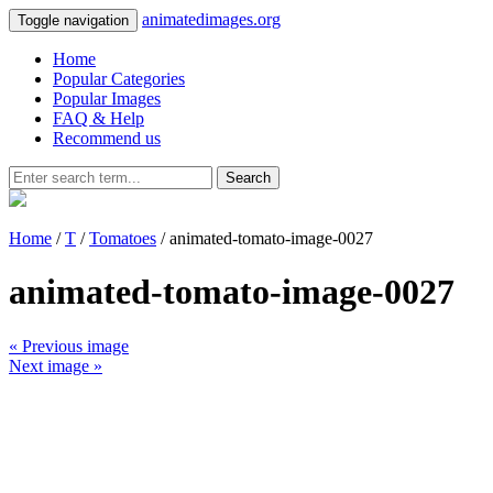
animatedimages.org
Toggle navigation
Home
Popular Categories
Popular Images
FAQ & Help
Recommend us
Search
Home
/
T
/
Tomatoes
/ animated-tomato-image-0027
animated-tomato-image-0027
« Previous image
Next image »