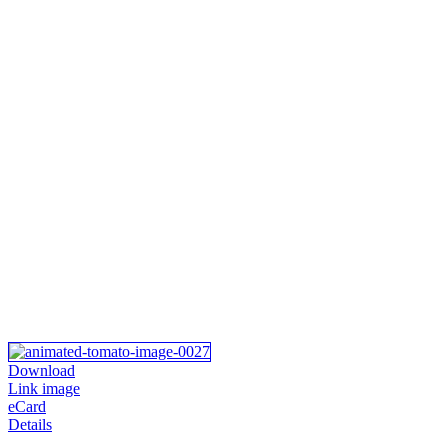
Download
Link image
eCard
Details