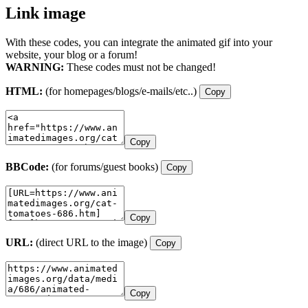
Link image
With these codes, you can integrate the animated gif into your
website, your blog or a forum!
WARNING:
These codes must not be changed!
HTML:
(for homepages/blogs/e-mails/etc..)
Copy
Copy
BBCode:
(for forums/guest books)
Copy
Copy
URL:
(direct URL to the image)
Copy
Copy