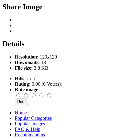
Share Image
Details
Resolution:
120x120
Downloads:
13
File size:
3.8 KB
Hits:
1517
Rating:
0.00 (0 Vote(s))
Rate image
:
Home
Popular Categories
Popular Images
FAQ & Help
Recommend us