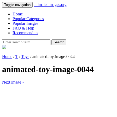
animatedimages.org
Toggle navigation
Home
Popular Categories
Popular Images
FAQ & Help
Recommend us
Search
Home
/
T
/
Toys
/ animated-toy-image-0044
animated-toy-image-0044
Next image »