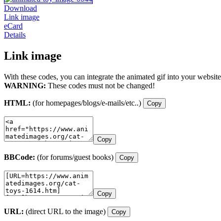
Download
Link image
eCard
Details
Link image
With these codes, you can integrate the animated gif into your website
WARNING:
These codes must not be changed!
HTML:
(for homepages/blogs/e-mails/etc..)
Copy
Copy
BBCode:
(for forums/guest books)
Copy
Copy
URL:
(direct URL to the image)
Copy