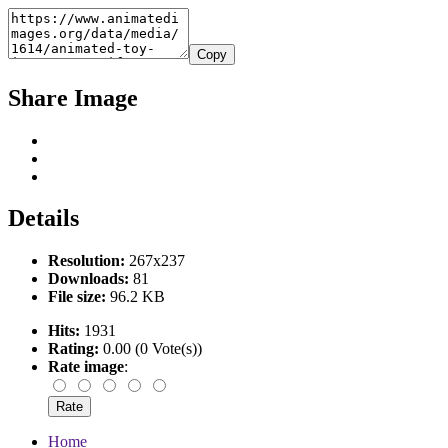
Copy
Share Image
Details
Resolution:
267x237
Downloads:
81
File size:
96.2 KB
Hits:
1931
Rating:
0.00 (0 Vote(s))
Rate image
:
Home