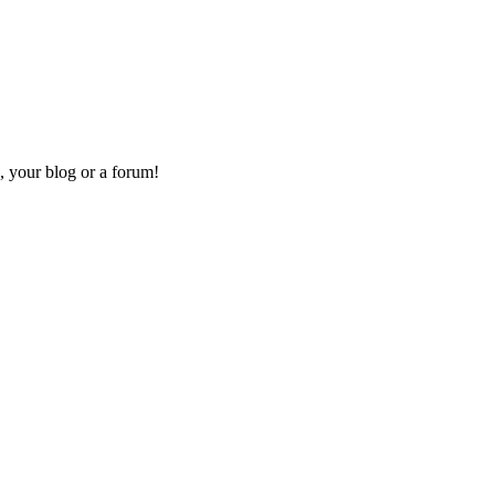
, your blog or a forum!