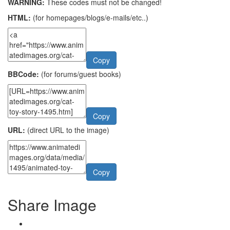
WARNING:
These codes must not be changed!
HTML:
(for homepages/blogs/e-mails/etc..)
Copy
BBCode:
(for forums/guest books)
Copy
URL:
(direct URL to the image)
Copy
Share Image