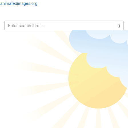
animatedimages.org
Toggl
naviga