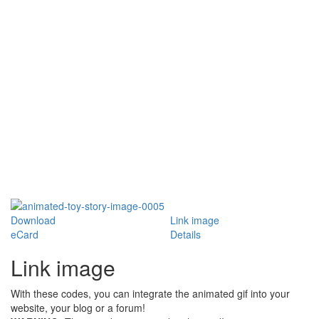
Download
Link image
eCard
Details
Link image
With these codes, you can integrate the animated gif into your
website, your blog or a forum!