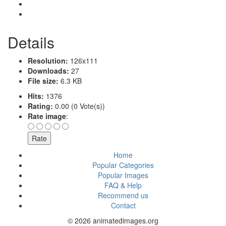
Details
Resolution:
126x111
Downloads:
27
File size:
6.3 KB
Hits:
1376
Rating:
0.00 (0 Vote(s))
Rate image
:
Home
Popular Categories
Popular Images
FAQ & Help
Recommend us
Contact
© 2026 animatedimages.org