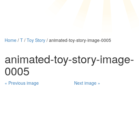
Home
/
T
/
Toy Story
/ animated-toy-story-image-0005
animated-toy-story-image-
0005
« Previous image
Next image »