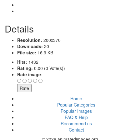
Details
Resolution:
200x370
Downloads:
20
File size:
16.9 KB
Hits:
1432
Rating:
0.00 (0 Vote(s))
Rate image
:
Home
Popular Categories
Popular Images
FAQ & Help
Recommend us
Contact
© 2026 animatedimages.org