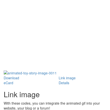
Download
Link image
eCard
Details
Link image
With these codes, you can integrate the animated gif into your
website, your blog or a forum!