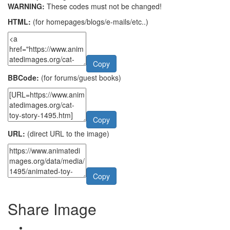
WARNING:
These codes must not be changed!
HTML:
(for homepages/blogs/e-mails/etc..)
Copy
BBCode:
(for forums/guest books)
Copy
URL:
(direct URL to the image)
Copy
Share Image