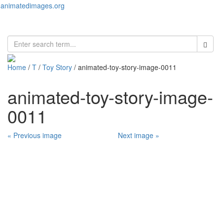
animatedimages.org
Toggl
naviga
Home
/
T
/
Toy Story
/ animated-toy-story-image-0011
animated-toy-story-image-
0011
« Previous image
Next image »