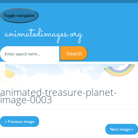
Toggle navigation
animatedimages.org
Search
Home
/
T
/
Treasure Planet
/ animated-treasure-planet-image-
0003
animated-treasure-planet-
image-0003
« Previous image
Next image »