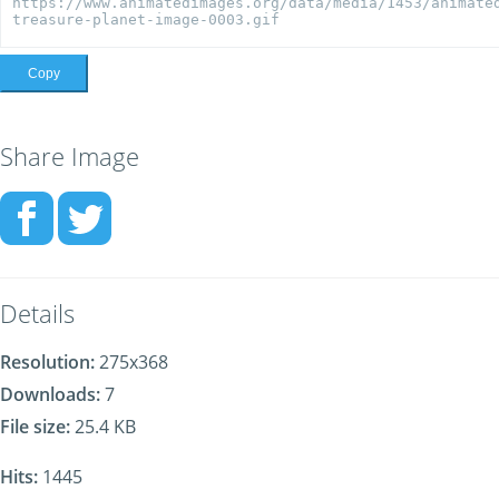
Copy
Share Image
Details
Resolution:
275x368
Downloads:
7
File size:
25.4 KB
Hits:
1445