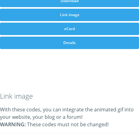
Download
Link image
eCard
Details
Link image
With these codes, you can integrate the animated gif into
your website, your blog or a forum!
WARNING:
These codes must not be changed!