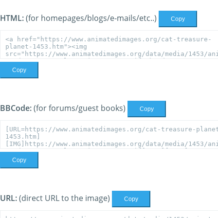
HTML:
(for homepages/blogs/e-mails/etc..)
Copy
Copy
BBCode:
(for forums/guest books)
Copy
Copy
URL:
(direct URL to the image)
Copy