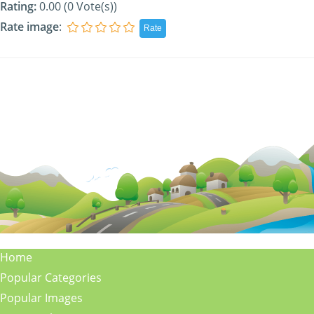
Rating:
0.00 (0 Vote(s))
Rate image
:
Home
Popular Categories
Popular Images