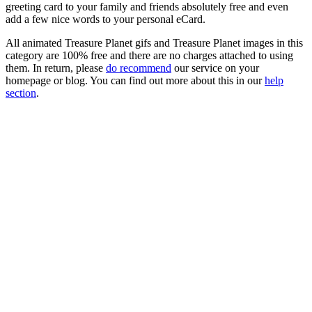
greeting card to your family and friends absolutely free and even
add a few nice words to your personal eCard.
All animated Treasure Planet gifs and Treasure Planet images in this
category are 100% free and there are no charges attached to using
them. In return, please
do recommend
our service on your
homepage or blog. You can find out more about this in our
help
section
.