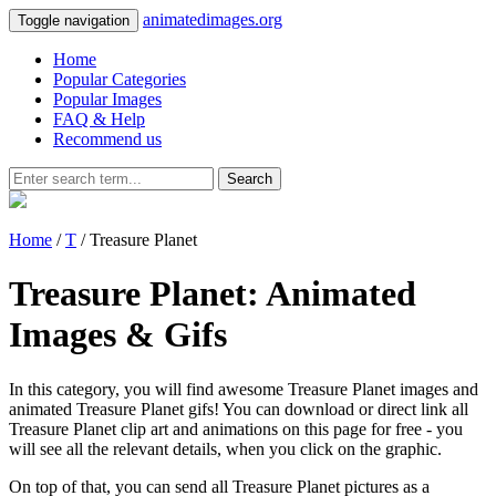
animatedimages.org
Toggle navigation
Home
Popular Categories
Popular Images
FAQ & Help
Recommend us
Search
Home
/
T
/ Treasure Planet
Treasure Planet: Animated
Images & Gifs
In this category, you will find awesome Treasure Planet images and
animated Treasure Planet gifs! You can download or direct link all
Treasure Planet clip art and animations on this page for free - you
will see all the relevant details, when you click on the graphic.
On top of that, you can send all Treasure Planet pictures as a