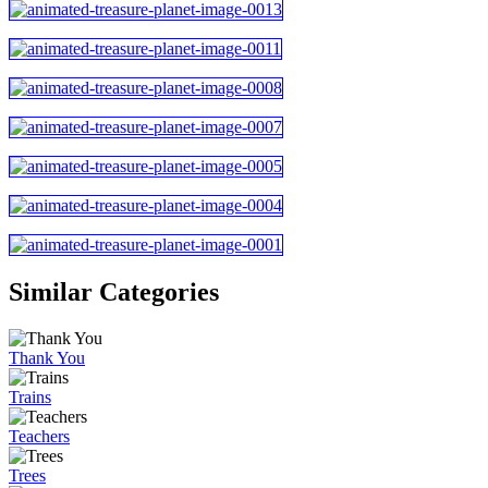
Similar Categories
Thank You
Trains
Teachers
Trees