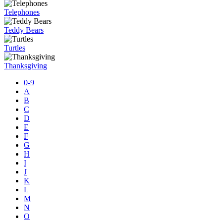
Telephones
Teddy Bears
Turtles
Thanksgiving
0-9
A
B
C
D
E
F
G
H
I
J
K
L
M
N
O