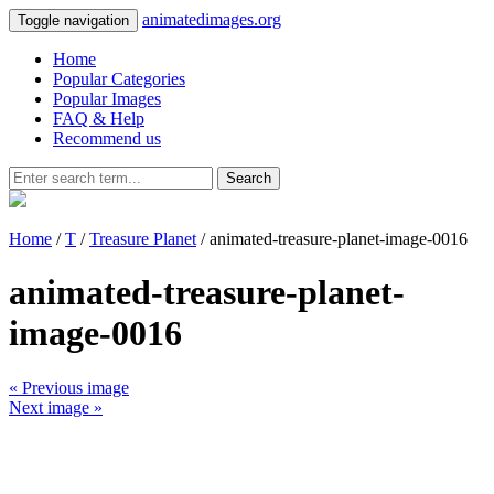
animatedimages.org
Toggle navigation
Home
Popular Categories
Popular Images
FAQ & Help
Recommend us
Search
Home
/
T
/
Treasure Planet
/ animated-treasure-planet-image-0016
animated-treasure-planet-
image-0016
« Previous image
Next image »