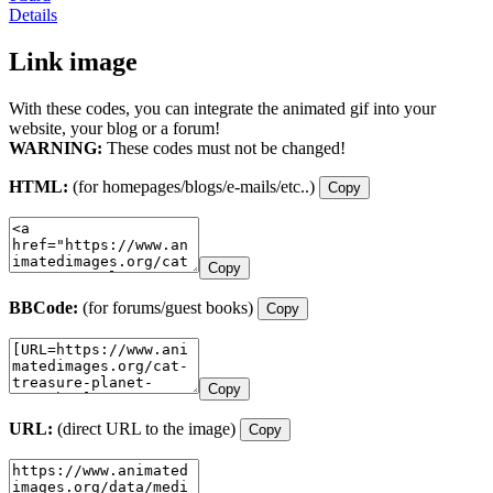
Details
Link image
With these codes, you can integrate the animated gif into your
website, your blog or a forum!
WARNING:
These codes must not be changed!
HTML:
(for homepages/blogs/e-mails/etc..)
Copy
Copy
BBCode:
(for forums/guest books)
Copy
Copy
URL:
(direct URL to the image)
Copy