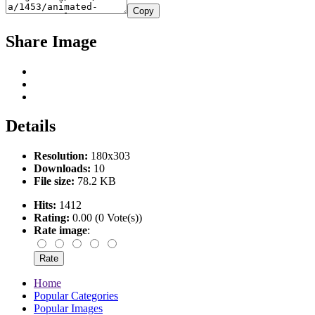
Copy
Share Image
Details
Resolution:
180x303
Downloads:
10
File size:
78.2 KB
Hits:
1412
Rating:
0.00 (0 Vote(s))
Rate image
:
Home
Popular Categories
Popular Images