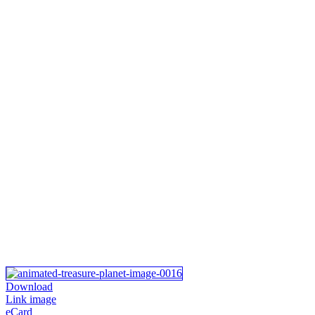
Download
Link image
eCard