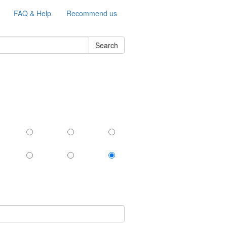
FAQ & Help
Recommend us
Search