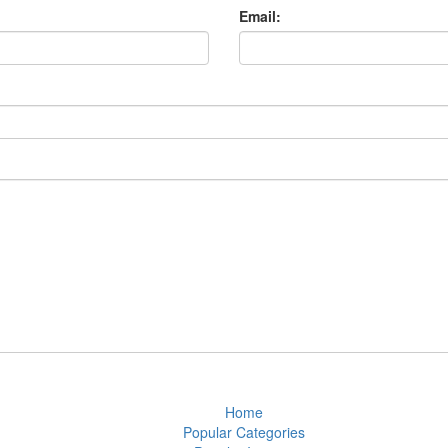
Email:
Home
Popular Categories