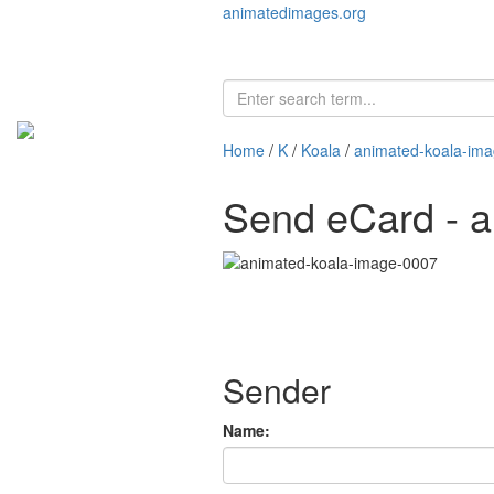
animatedimages.org
Home
/
K
/
Koala
/
animated-koala-im
Send eCard - 
Sender
Name: