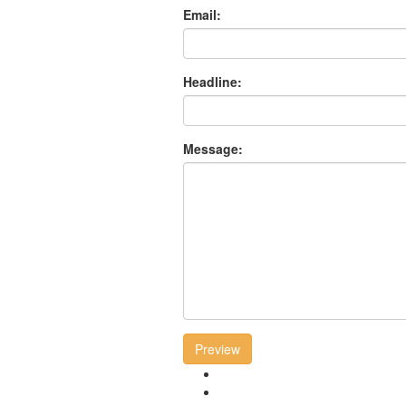
Email:
Headline:
Message:
Preview