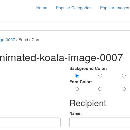
Home
Popular Categories
Popular Images
age-0007
/ Send eCard
animated-koala-image-0007
Background Color:
Font Color:
Recipient
Name: