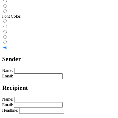
Font Color:
Sender
Name:
Email:
Recipient
Name:
Email:
Headline: