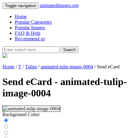
animatedimages.org
Toggle navigation
Home
Popular Categories
Popular Images
FAQ & Help
Recommend us
Search
Home
/
T
/
Tulips
/
animated-tulip-image-0004
/ Send eCard
Send eCard - animated-tulip-
image-0004
Background Color: