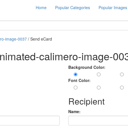
Home
Popular Categories
Popular Images
ero-image-0037
/ Send eCard
animated-calimero-image-00
Background Color:
Font Color:
Recipient
Name: