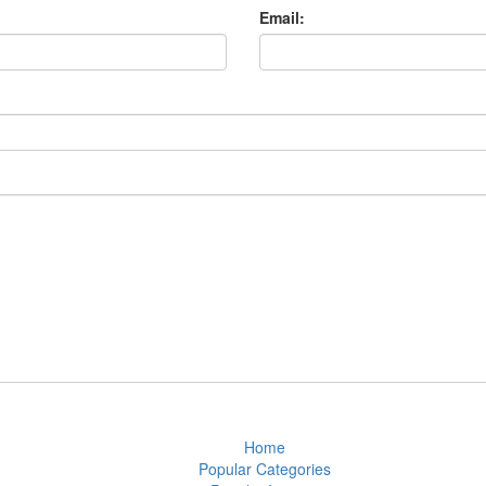
Email:
Home
Popular Categories