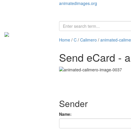
animatedimages.org
Home
/
C
/
Calimero
/
animated-calim
Send eCard - 
Sender
Name: