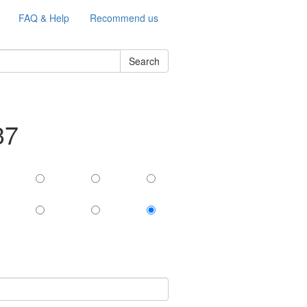
FAQ & Help
Recommend us
Search
37