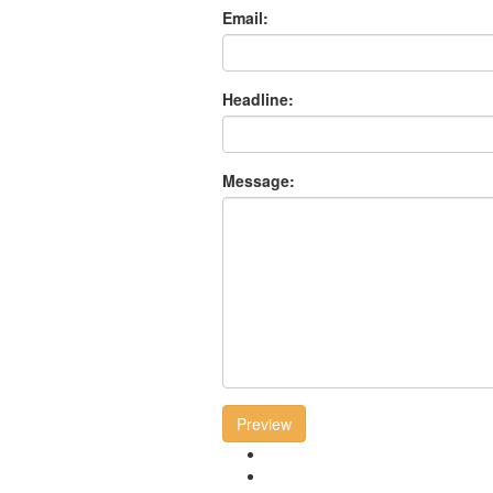
Email:
Headline:
Message:
Preview