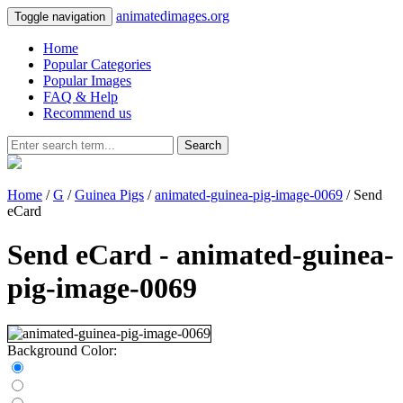
animatedimages.org
Toggle navigation
Home
Popular Categories
Popular Images
FAQ & Help
Recommend us
Search
Home
/
G
/
Guinea Pigs
/
animated-guinea-pig-image-0069
/ Send
eCard
Send eCard - animated-guinea-
pig-image-0069
Background Color: