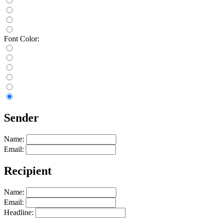
Font Color:
Sender
Name:
Email:
Recipient
Name:
Email:
Headline: