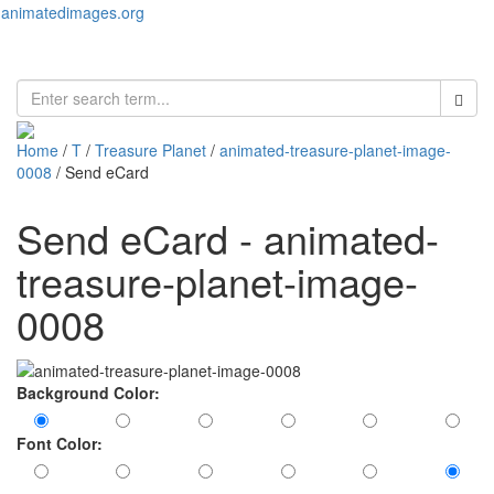
animatedimages.org
Toggl
naviga
Home
/
T
/
Treasure Planet
/
animated-treasure-planet-image-
0008
/ Send eCard
Send eCard - animated-
treasure-planet-image-
0008
Background Color:
Font Color: