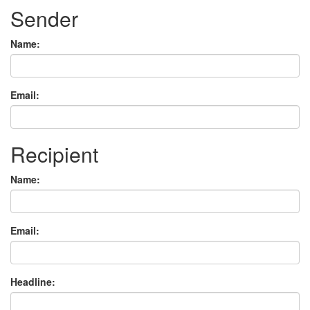
Sender
Name:
Email:
Recipient
Name:
Email:
Headline: