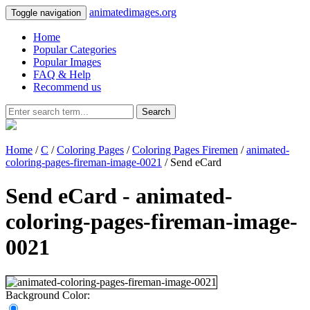
animatedimages.org
Toggle navigation
Home
Popular Categories
Popular Images
FAQ & Help
Recommend us
Search
Home
/
C
/
Coloring Pages
/
Coloring Pages Firemen
/
animated-
coloring-pages-fireman-image-0021
/ Send eCard
Send eCard - animated-
coloring-pages-fireman-image-
0021
Background Color: