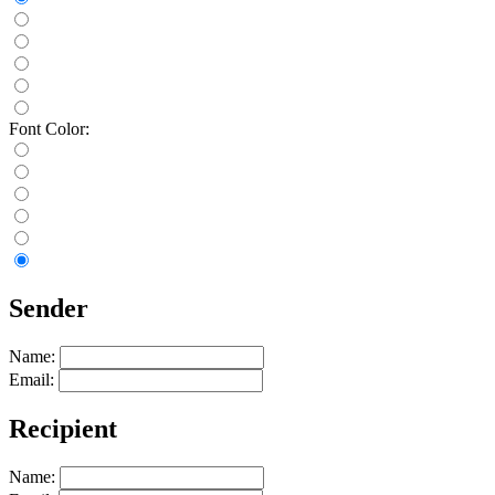
Font Color:
Sender
Name:
Email:
Recipient
Name: