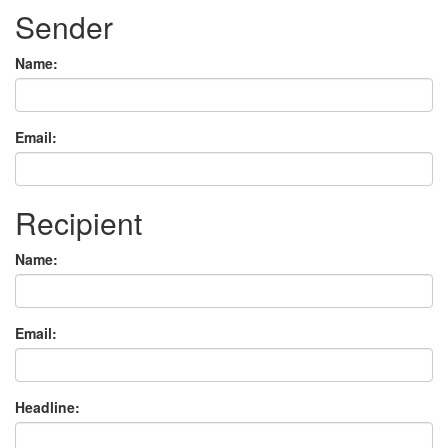
Sender
Name:
Email:
Recipient
Name:
Email:
Headline: