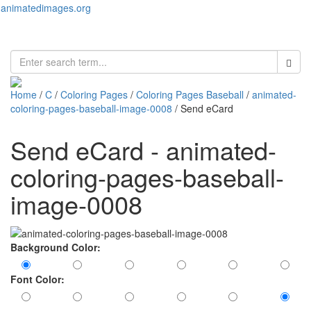
animatedimages.org
Toggl
naviga
Home
/
C
/
Coloring Pages
/
Coloring Pages Baseball
/
animated-
coloring-pages-baseball-image-0008
/ Send eCard
Send eCard - animated-
coloring-pages-baseball-
image-0008
Background Color:
Font Color: