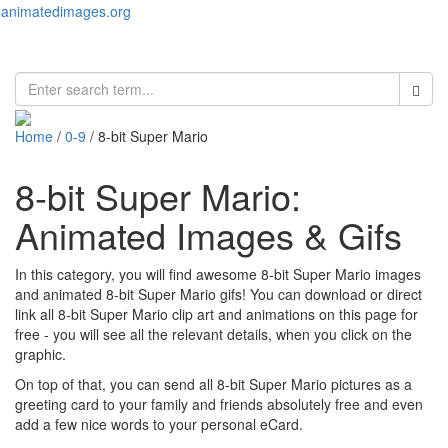
animatedimages.org
Toggl
naviga
Home
/
0-9
/ 8-bit Super Mario
8-bit Super Mario:
Animated Images & Gifs
In this category, you will find awesome 8-bit Super Mario images
and animated 8-bit Super Mario gifs! You can download or direct
link all 8-bit Super Mario clip art and animations on this page for
free - you will see all the relevant details, when you click on the
graphic.
On top of that, you can send all 8-bit Super Mario pictures as a
greeting card to your family and friends absolutely free and even
add a few nice words to your personal eCard.