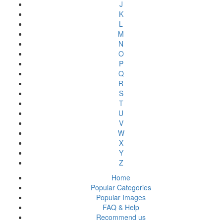
J
K
L
M
N
O
P
Q
R
S
T
U
V
W
X
Y
Z
Home
Popular Categories
Popular Images
FAQ & Help
Recommend us