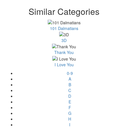
Similar Categories
101 Dalmatians
3D
Thank You
I Love You
0-9
A
B
C
D
E
F
G
H
I