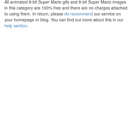
All animated 8-bit Super Mario gifs and 8-bit Super Mario images
in this category are 100% free and there are no charges attached
to using them. In return, please
do recommend
our service on
your homepage or blog. You can find out more about this in our
help section
.