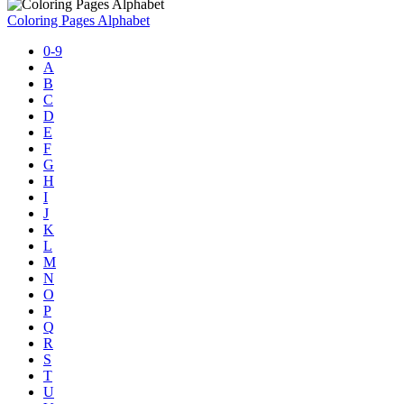
Coloring Pages Alphabet
0-9
A
B
C
D
E
F
G
H
I
J
K
L
M
N
O
P
Q
R
S
T
U