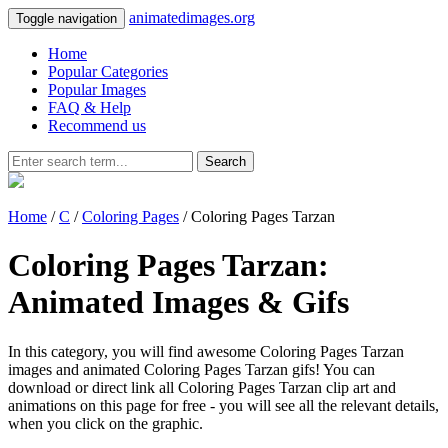
animatedimages.org
Toggle navigation
Home
Popular Categories
Popular Images
FAQ & Help
Recommend us
Search
Home
/
C
/
Coloring Pages
/ Coloring Pages Tarzan
Coloring Pages Tarzan:
Animated Images & Gifs
In this category, you will find awesome Coloring Pages Tarzan
images and animated Coloring Pages Tarzan gifs! You can
download or direct link all Coloring Pages Tarzan clip art and
animations on this page for free - you will see all the relevant details,
when you click on the graphic.