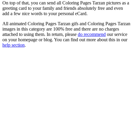
On top of that, you can send all Coloring Pages Tarzan pictures as a
greeting card to your family and friends absolutely free and even
add a few nice words to your personal eCard.
All animated Coloring Pages Tarzan gifs and Coloring Pages Tarzan
images in this category are 100% free and there are no charges
attached to using them. In return, please
do recommend
our service
on your homepage or blog. You can find out more about this in our
help section
.