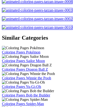
Similar Categories
Coloring Pages Pokémon
Coloring Pages Sailor Moon
Coloring Pages Dragon Ball Z
Coloring Pages Winnie the Pooh
Coloring Pages Yu-Gi-Oh
Coloring Pages Bob the Builder
Coloring Pages Spider-Man