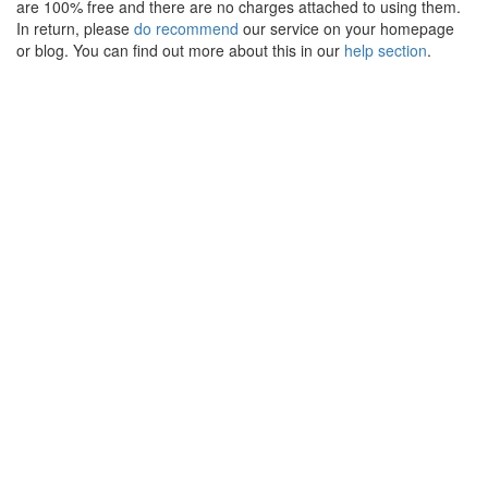
are 100% free and there are no charges attached to using them.
In return, please
do recommend
our service on your homepage
or blog. You can find out more about this in our
help section
.