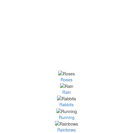
Roses
Rain
Rabbits
Running
Rainbows