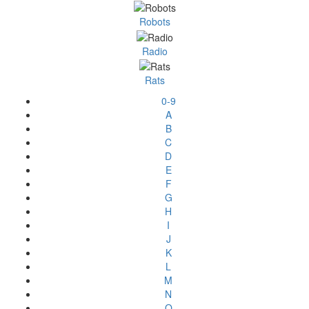
Robots
Radio
Rats
0-9
A
B
C
D
E
F
G
H
I
J
K
L
M
N
O