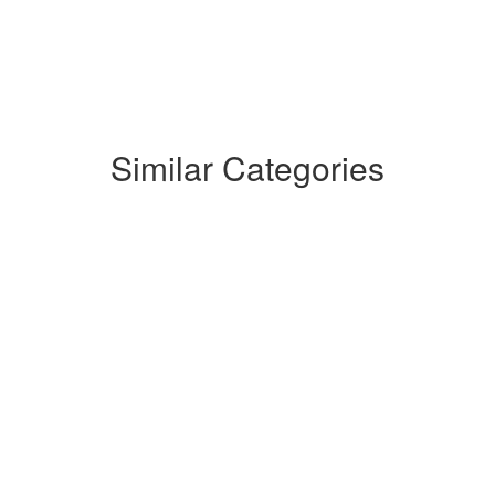
Similar Categories