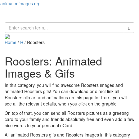
animatedimages.org
Toggl
naviga
Home
/
R
/ Roosters
Roosters: Animated
Images & Gifs
In this category, you will find awesome Roosters images and
animated Roosters gifs! You can download or direct link all
Roosters clip art and animations on this page for free - you will
see all the relevant details, when you click on the graphic.
On top of that, you can send all Roosters pictures as a greeting
card to your family and friends absolutely free and even add a few
nice words to your personal eCard.
All animated Roosters gifs and Roosters images in this category