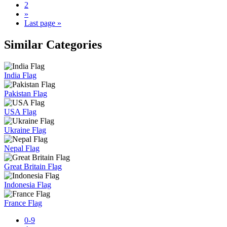
2
»
Last page »
Similar Categories
India Flag
Pakistan Flag
USA Flag
Ukraine Flag
Nepal Flag
Great Britain Flag
Indonesia Flag
France Flag
0-9