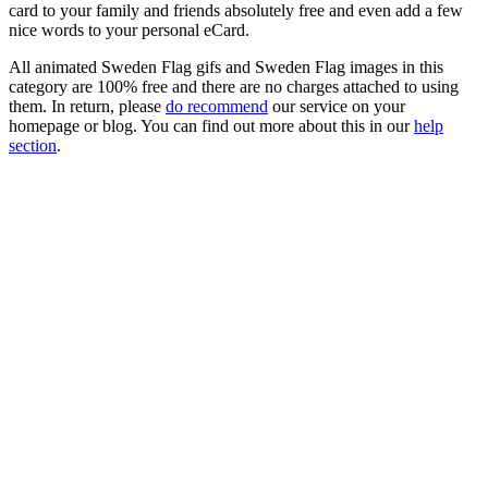
card to your family and friends absolutely free and even add a few
nice words to your personal eCard.
All animated Sweden Flag gifs and Sweden Flag images in this
category are 100% free and there are no charges attached to using
them. In return, please
do recommend
our service on your
homepage or blog. You can find out more about this in our
help
section
.