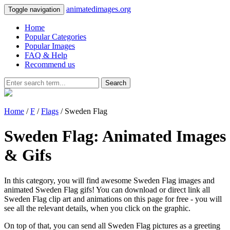
animatedimages.org
Toggle navigation
Home
Popular Categories
Popular Images
FAQ & Help
Recommend us
Search
Home
/
F
/
Flags
/ Sweden Flag
Sweden Flag: Animated Images
& Gifs
In this category, you will find awesome Sweden Flag images and
animated Sweden Flag gifs! You can download or direct link all
Sweden Flag clip art and animations on this page for free - you will
see all the relevant details, when you click on the graphic.
On top of that, you can send all Sweden Flag pictures as a greeting