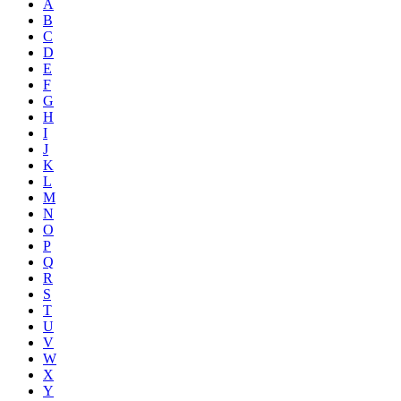
A
B
C
D
E
F
G
H
I
J
K
L
M
N
O
P
Q
R
S
T
U
V
W
X
Y