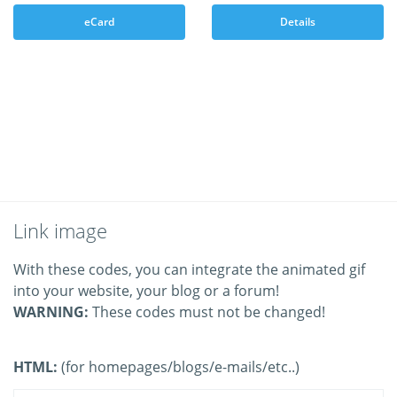
eCard
Details
Link image
With these codes, you can integrate the animated gif
into your website, your blog or a forum!
WARNING:
These codes must not be changed!
HTML:
(for homepages/blogs/e-mails/etc..)