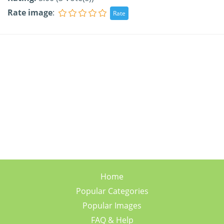
Rate image
:
Home
Popular Categories
Popular Images
FAQ & Help