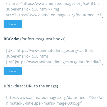
Copy
BBCode:
(for forums/guest books)
Copy
URL:
(direct URL to the image)