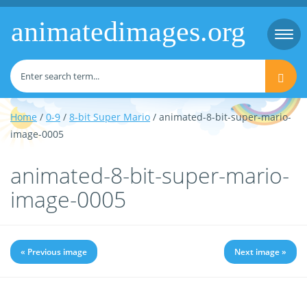
animatedimages.org
Togg
navi
Home
/
0-9
/
8-bit Super Mario
/ animated-8-bit-super-mario-
image-0005
animated-8-bit-super-mario-
image-0005
« Previous image
Next image »