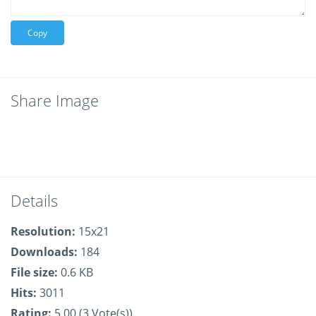
Copy
Share Image
Details
Resolution:
15x21
Downloads:
184
File size:
0.6 KB
Hits:
3011
Rating:
5.00 (3 Vote(s))