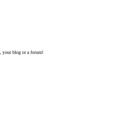
, your blog or a forum!