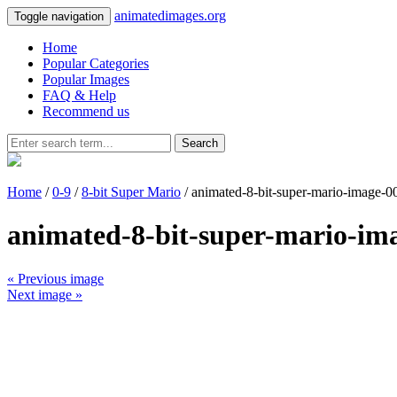
animatedimages.org
Toggle navigation
Home
Popular Categories
Popular Images
FAQ & Help
Recommend us
Search
Home
/
0-9
/
8-bit Super Mario
/ animated-8-bit-super-mario-image-0
animated-8-bit-super-mario-im
« Previous image
Next image »