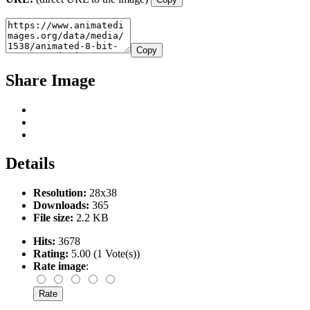
Copy
Share Image
Details
Resolution:
28x38
Downloads:
365
File size:
2.2 KB
Hits:
3678
Rating:
5.00 (1 Vote(s))
Rate image
: