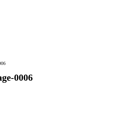
006
age-0006