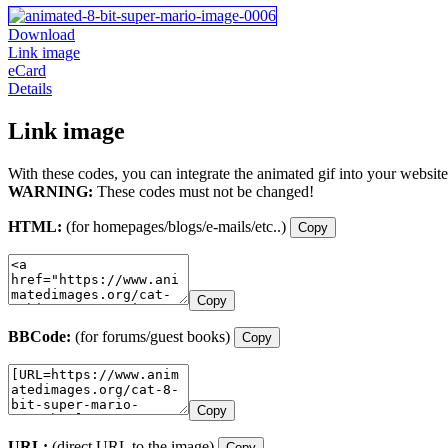
Download
Link image
eCard
Details
Link image
With these codes, you can integrate the animated gif into your website
WARNING:
These codes must not be changed!
HTML:
(for homepages/blogs/e-mails/etc..)
Copy
Copy
BBCode:
(for forums/guest books)
Copy
Copy
URL:
(direct URL to the image)
Copy