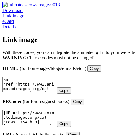
Download
Link image
eCard
Details
Link image
With these codes, you can integrate the animated gif into your website
WARNING:
These codes must not be changed!
HTML:
(for homepages/blogs/e-mails/etc..)
Copy
Copy
BBCode:
(for forums/guest books)
Copy
Copy
URL:
(direct URL to the image)
Copy