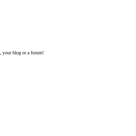
, your blog or a forum!