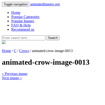
animatedimages.org
Toggle navigation
Home
Popular Categories
Popular Images
FAQ & Help
Recommend us
Search
Home
/
C
/
Crows
/ animated-crow-image-0013
animated-crow-image-0013
« Previous image
Next image »