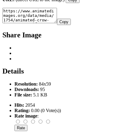
Copy
Share Image
Details
Resolution:
84x59
Downloads:
95
File size:
5.1 KB
Hits:
2054
Rating:
0.00 (0 Vote(s))
Rate image
: