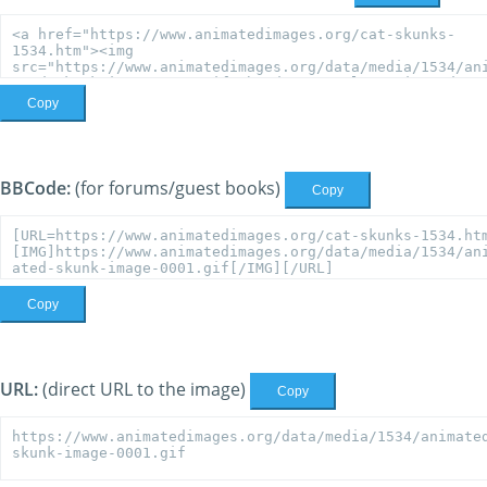
Copy
BBCode:
(for forums/guest books)
Copy
Copy
URL:
(direct URL to the image)
Copy