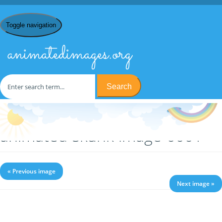
Toggle navigation
animatedimages.org
Search
Home
/
S
/
Skunks
/ animated-skunk-image-0001
animated-skunk-image-0001
« Previous image
Next image »