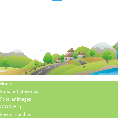
Home
Popular Categories
Popular Images
FAQ & Help
Recommend us