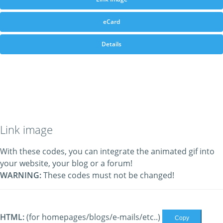
eCard
Details
Link image
With these codes, you can integrate the animated gif into
your website, your blog or a forum!
WARNING:
These codes must not be changed!
HTML:
(for homepages/blogs/e-mails/etc..)
Copy