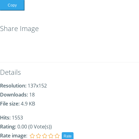
Copy
Share Image
Details
Resolution:
137x152
Downloads:
18
File size:
4.9 KB
Hits:
1553
Rating:
0.00 (0 Vote(s))
Rate image
: