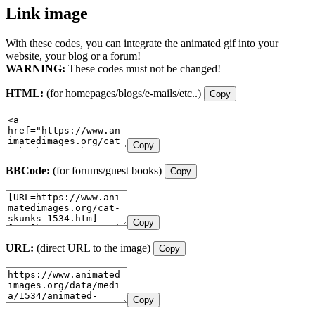
Link image
With these codes, you can integrate the animated gif into your
website, your blog or a forum!
WARNING:
These codes must not be changed!
HTML:
(for homepages/blogs/e-mails/etc..)
Copy
Copy
BBCode:
(for forums/guest books)
Copy
Copy
URL:
(direct URL to the image)
Copy
Copy