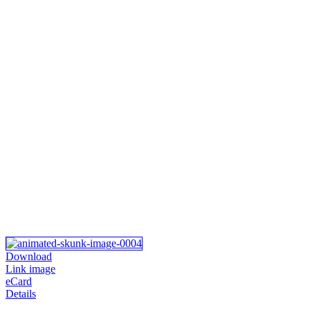
Download
Link image
eCard
Details