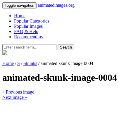
animatedimages.org
Toggle navigation
Home
Popular Categories
Popular Images
FAQ & Help
Recommend us
Search
Home
/
S
/
Skunks
/ animated-skunk-image-0004
animated-skunk-image-0004
« Previous image
Next image »