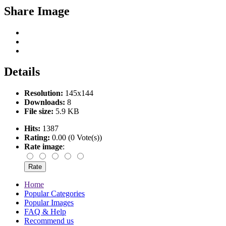
Share Image
Details
Resolution:
145x144
Downloads:
8
File size:
5.9 KB
Hits:
1387
Rating:
0.00 (0 Vote(s))
Rate image
:
Home
Popular Categories
Popular Images
FAQ & Help
Recommend us