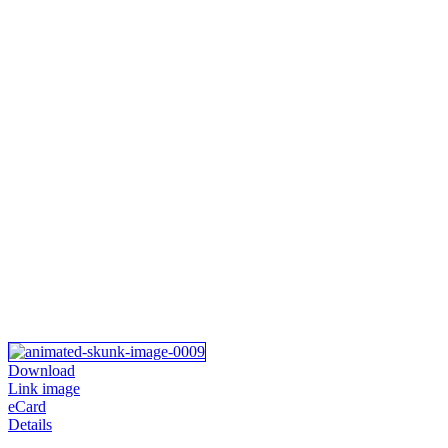
Download
Link image
eCard
Details