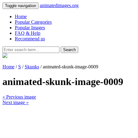
animatedimages.org
Toggle navigation
Home
Popular Categories
Popular Images
FAQ & Help
Recommend us
Search
Home
/
S
/
Skunks
/ animated-skunk-image-0009
animated-skunk-image-0009
« Previous image
Next image »