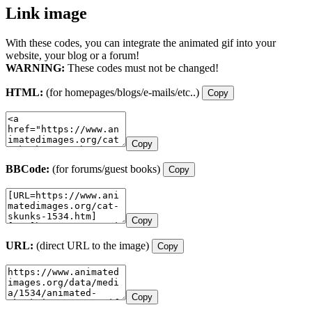
Link image
With these codes, you can integrate the animated gif into your
website, your blog or a forum!
WARNING:
These codes must not be changed!
HTML:
(for homepages/blogs/e-mails/etc..)
Copy
Copy
BBCode:
(for forums/guest books)
Copy
Copy
URL:
(direct URL to the image)
Copy
Copy