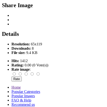
Share Image
Details
Resolution:
65x119
Downloads:
8
File size:
9.4 KB
Hits:
1412
Rating:
0.00 (0 Vote(s))
Rate image
:
Home
Popular Categories
Popular Images
FAQ & Help
Recommend us