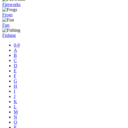
Fireworks
Frogs
Fun
Fishing
0-9
A
B
C
D
E
F
G
H
I
J
K
L
M
N
O
P