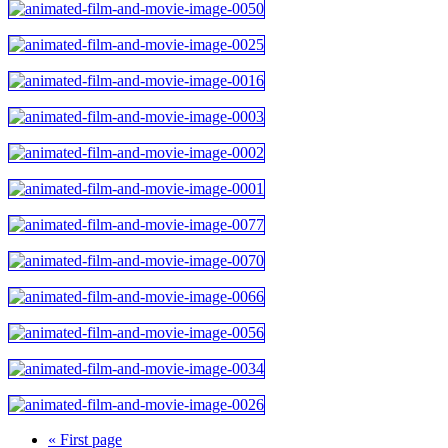
« First page