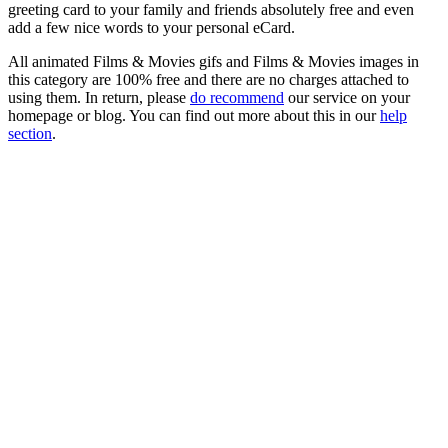
greeting card to your family and friends absolutely free and even
add a few nice words to your personal eCard.
All animated Films & Movies gifs and Films & Movies images in
this category are 100% free and there are no charges attached to
using them. In return, please
do recommend
our service on your
homepage or blog. You can find out more about this in our
help
section
.