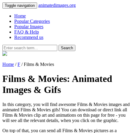
animatedimages.org
Toggle navigation
Home
Popular Categories
Popular Images
FAQ & Help
Recommend us
Search
Home
/
F
/ Films & Movies
Films & Movies: Animated
Images & Gifs
In this category, you will find awesome Films & Movies images and
animated Films & Movies gifs! You can download or direct link all
Films & Movies clip art and animations on this page for free - you
will see all the relevant details, when you click on the graphic.
On top of that, you can send all Films & Movies pictures as a