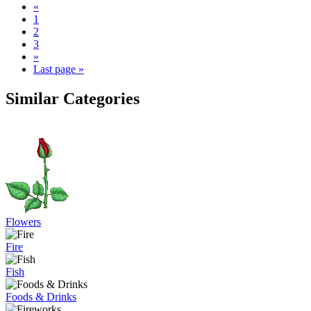
«
1
2
3
»
Last page »
Similar Categories
Flowers
Fire
Fish
Foods & Drinks