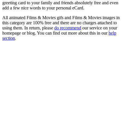
greeting card to your family and friends absolutely free and even
add a few nice words to your personal eCard.
All animated Films & Movies gifs and Films & Movies images in
this category are 100% free and there are no charges attached to
using them. In return, please
do recommend
our service on your
homepage or blog. You can find out more about this in our
help
section
.