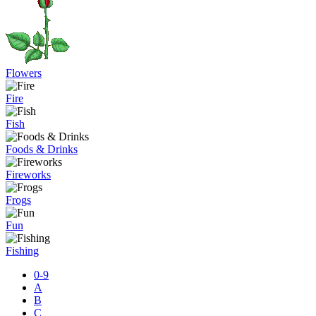
Flowers
Fire
Fish
Foods & Drinks
Fireworks
Frogs
Fun
Fishing
0-9
A
B
C