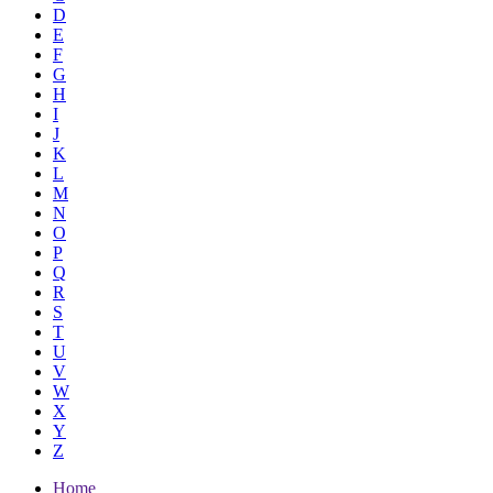
D
E
F
G
H
I
J
K
L
M
N
O
P
Q
R
S
T
U
V
W
X
Y
Z
Home