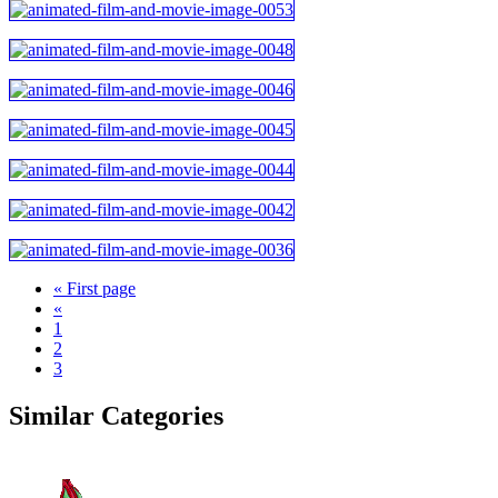
« First page
«
1
2
3
Similar Categories