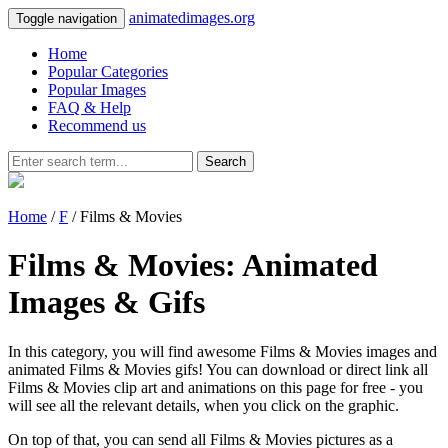
animatedimages.org
Toggle navigation
Home
Popular Categories
Popular Images
FAQ & Help
Recommend us
Search
Home
/
F
/ Films & Movies
Films & Movies: Animated
Images & Gifs
In this category, you will find awesome Films & Movies images and
animated Films & Movies gifs! You can download or direct link all
Films & Movies clip art and animations on this page for free - you
will see all the relevant details, when you click on the graphic.
On top of that, you can send all Films & Movies pictures as a