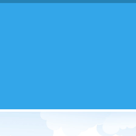
ed Images & Gifs