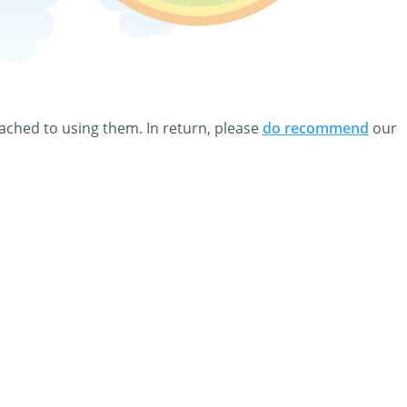
ect link all Films & Movies clip art and animations on this
and even add a few nice words to your personal eCard.
tached to using them. In return, please
do recommend
our