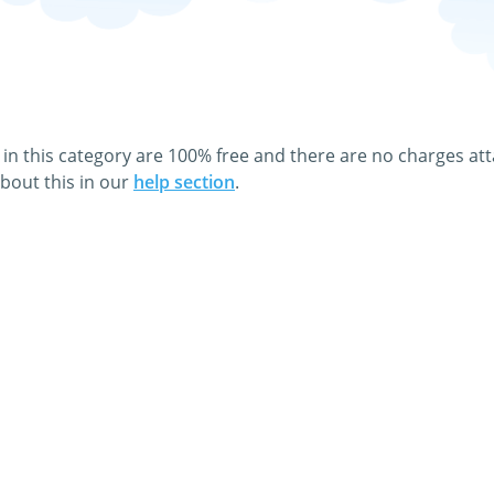
es and animated Films & Movies gifs! You can download or dir
 click on the graphic.
 a greeting card to your family and friends absolutely free 
 in this category are 100% free and there are no charges at
bout this in our
help section
.