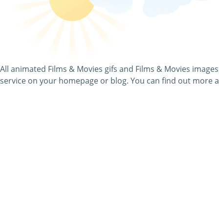
In this category, you will find awesome Films & Movies imag
page for free - you will see all the relevant details, when you
On top of that, you can send all Films & Movies pictures as
All animated Films & Movies gifs and Films & Movies images
service on your homepage or blog. You can find out more a