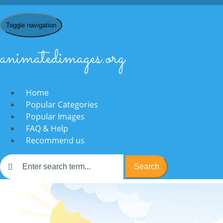
Toggle navigation
animatedimages.org
Home
Popular Categories
Popular Images
FAQ & Help
Recommend us
Search
Home
/
F
/ Films & Movies
Films & Movies: Animat