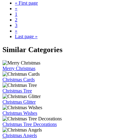
« First page
«
1
2
3
»
Last page »
Similar Categories
Merry Christmas
Christmas Cards
Christmas Tree
Christmas Glitter
Christmas Wishes
Christmas Tree Decorations
Christmas Angels