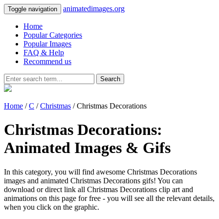
animatedimages.org
Toggle navigation
Home
Popular Categories
Popular Images
FAQ & Help
Recommend us
Search
Home
/
C
/
Christmas
/ Christmas Decorations
Christmas Decorations:
Animated Images & Gifs
In this category, you will find awesome Christmas Decorations
images and animated Christmas Decorations gifs! You can
download or direct link all Christmas Decorations clip art and
animations on this page for free - you will see all the relevant details,
when you click on the graphic.