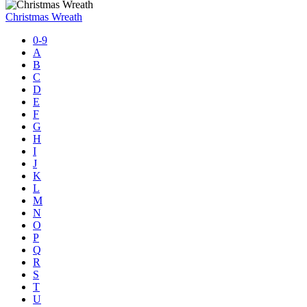
Christmas Wreath
0-9
A
B
C
D
E
F
G
H
I
J
K
L
M
N
O
P
Q
R
S
T
U