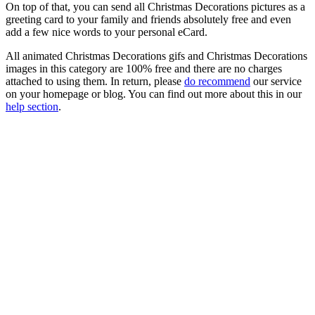
On top of that, you can send all Christmas Decorations pictures as a
greeting card to your family and friends absolutely free and even
add a few nice words to your personal eCard.
All animated Christmas Decorations gifs and Christmas Decorations
images in this category are 100% free and there are no charges
attached to using them. In return, please
do recommend
our service
on your homepage or blog. You can find out more about this in our
help section
.